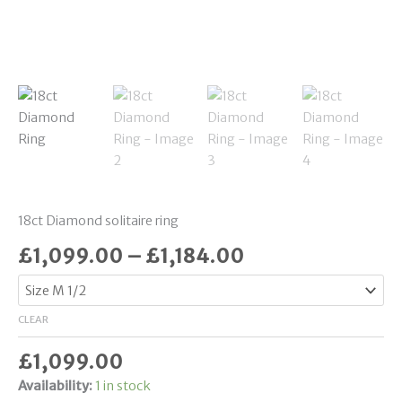
18ct Diamond solitaire ring
£
1,099.00
–
£
1,184.00
CLEAR
£
1,099.00
Availability:
1 in stock