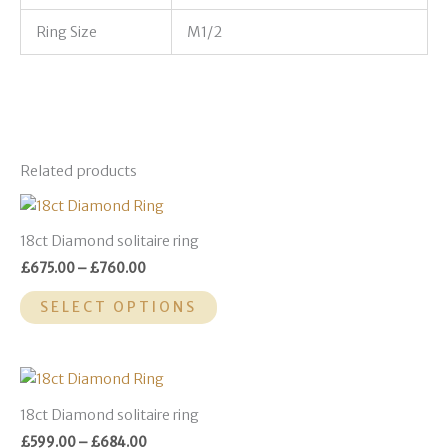
Ring Size
M1/2
Related products
Price
This
range:
product
£675.00
18ct Diamond solitaire ring
through
has
£
675.00
–
£
760.00
£760.00
multiple
variants.
SELECT OPTIONS
The
options
may
Price
This
range:
be
product
£599.00
18ct Diamond solitaire ring
chosen
through
has
£
599.00
–
£
684.00
£684.00
on