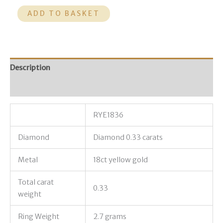
ADD TO BASKET
Description
Additional information
RYE1836
Diamond
Diamond 0.33 carats
Metal
18ct yellow gold
Total carat
0.33
weight
Ring Weight
2.7 grams