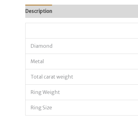
Description
Additional information
Diamond
Metal
Total carat weight
Ring Weight
Ring Size