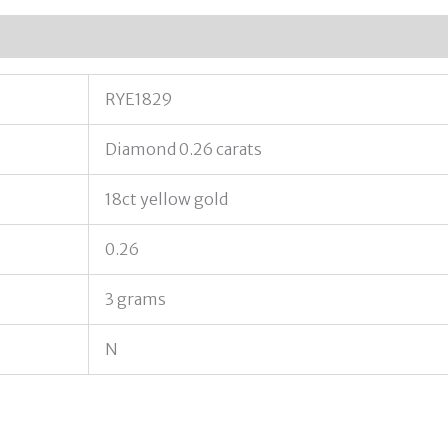
RYE1829
Diamond 0.26 carats
18ct yellow gold
0.26
3 grams
N