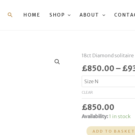
Search
HOME
SHOP
ABOUT
CONTA
18ct
18ct Diamond solitaire
Diamond
£
850.00
–
£
9
Ring
quantity
CLEAR
£
850.00
Availability:
1 in stock
ADD TO BASKE