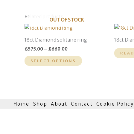
Related products
OUT OF STOCK
Price
This
range:
product
£575.00
18ct Diamond solitaire ring
18ct Dia
through
has
£660.00
£
575.00
–
£
660.00
multiple
READ
variants.
SELECT OPTIONS
The
options
may
be
chosen
Home
Shop
About
Contact
Cookie Policy
on
the
product
page