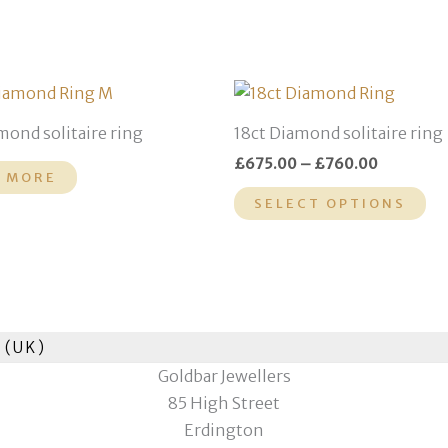
Price
Th
range:
pr
£675.00
mond solitaire ring
18ct Diamond solitaire ring
through
ha
£760.00
£
675.00
–
£
760.00
mu
 MORE
var
SELECT OPTIONS
Th
op
ma
be
ch
 (UK)
on
Goldbar Jewellers
th
85 High Street
pr
Erdington
pa