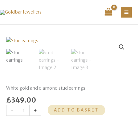
Skip
to
content
Stud
earrings
quantity
White gold and diamond stud earrings
£
349.00
ADD TO BASKET
-
+