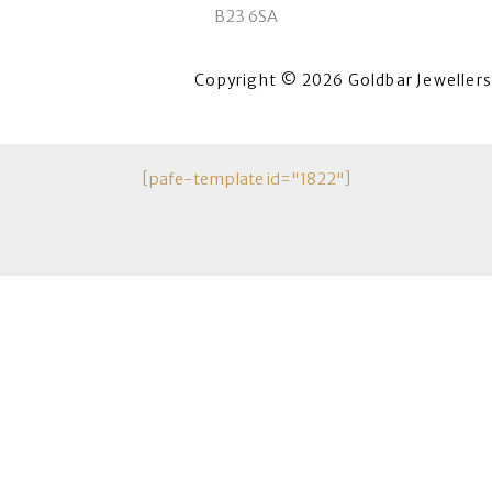
B23 6SA
Copyright © 2026 Goldbar Jewellers
[pafe-template id="1822"]