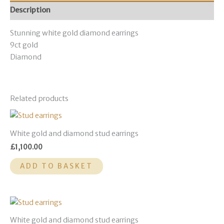
Description
Stunning white gold diamond earrings
9ct gold
Diamond
Related products
White gold and diamond stud earrings
£
1,100.00
ADD TO BASKET
White gold and diamond stud earrings