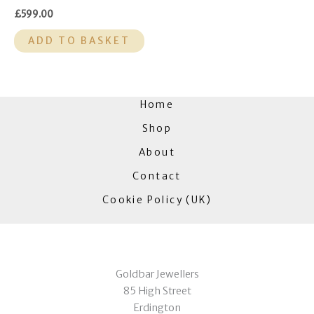
£
599.00
ADD TO BASKET
Home
Shop
About
Contact
Cookie Policy (UK)
Goldbar Jewellers
85 High Street
Erdington