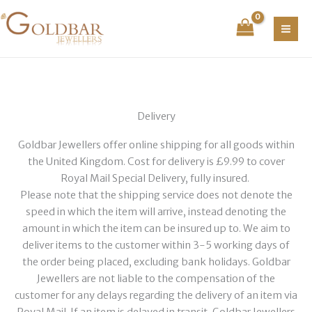
Skip
to
content
Delivery
Goldbar Jewellers offer online shipping for all goods within
the United Kingdom. Cost for delivery is £9.99 to cover
Royal Mail Special Delivery, fully insured.
Please note that the shipping service does not denote the
speed in which the item will arrive, instead denoting the
amount in which the item can be insured up to. We aim to
deliver items to the customer within 3-5 working days of
the order being placed, excluding bank holidays. Goldbar
Jewellers are not liable to the compensation of the
customer for any delays regarding the delivery of an item via