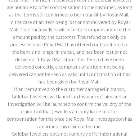
Royal Mail. If an item is delayed in transit, Goldbar Jewellers
are not able to offer compensation to the customer, as long
as the item is still confirmed to be in transit by Royal Mail.
In the case of an item being lost or not delivered by Royal
Mail, Goldbar Jewellers will offer full compensation of the
amount paid by the customer. This refund can only be
processed once Royal Mail has offered confirmation that
the item is no longer in transit, and has been lost or not
delivered. If Royal Mail states the item to have been
delivered correctly, a complaint of an item not being
delivered cannot be seen as valid until confirmation of this
has been given by Royal Mail.
If an item arrived to the customer damaged in transit,
Goldbar Jewellers will launch an Insurance Claim and an
Investigation will be launched to confirm the validity of the
claim. Goldbar Jewellers are only liable to offer
compensation for this once the Royal Mail investigation has
confirmed this claim to be true.
Goldbar Jewellers does not currently offer international