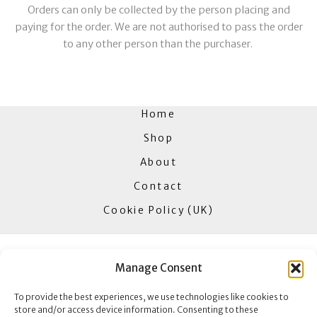
Orders can only be collected by the person placing and
paying for the order. We are not authorised to pass the order
to any other person than the purchaser.
Home
Shop
About
Contact
Cookie Policy (UK)
Manage Consent
Goldbar Jewellers
To provide the best experiences, we use technologies like cookies to
85 High Street
store and/or access device information. Consenting to these