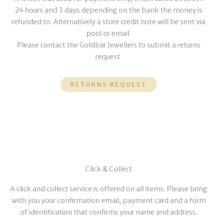
24 hours and 3 days depending on the bank the money is
refunded to. Alternatively a store credit note will be sent via
post or email.
Please contact the Goldbar Jewellers to submit a returns
request
RETURNS REQUEST
Click & Collect
A click and collect service is offered on all items. Please bring
with you your confirmation email, payment card and a form
of identification that confirms your name and address.