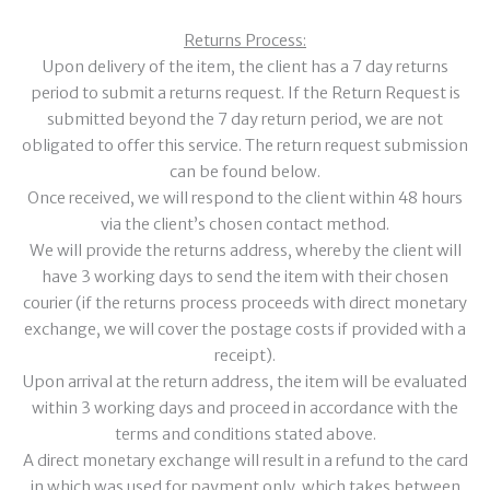
Returns Process:
Upon delivery of the item, the client has a 7 day returns
period to submit a returns request. If the Return Request is
submitted beyond the 7 day return period, we are not
obligated to offer this service. The return request submission
can be found below.
Once received, we will respond to the client within 48 hours
via the client’s chosen contact method.
We will provide the returns address, whereby the client will
have 3 working days to send the item with their chosen
courier (if the returns process proceeds with direct monetary
exchange, we will cover the postage costs if provided with a
receipt).
Upon arrival at the return address, the item will be evaluated
within 3 working days and proceed in accordance with the
terms and conditions stated above.
A direct monetary exchange will result in a refund to the card
in which was used for payment only, which takes between