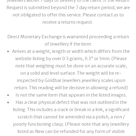
Jewellers within 7 days of delivery to the client. If the Return
Request is submitted beyond the 7 day return period, we are
not obligated to offer this service. Please contact us to
receive a returns request.
Direct Monetary Exchange is warranted proceeding a return
of Jewellery if the item:
Arrives at a weight, length or width which differs from the
website listing by over 0.3 grams, 0.3” or 1mm. (Please
note that weighing must be done on an accurate scale,
on a solid and level surface. The weight will be re-
inspected by Goldbar Jewellers jewellery scales upon
return. This reading will be decisive in allowing a refund)
Is not the same item that appears in the listed images.
Has a clear physical defect that was not outlined in the
listing. This includes a crack or break in a link, a significant
scratch that cannot be amended via a polish, a non /
poorly functioning clasp. (Please note that any Jewellery
listed as New can be refunded for any form of visible