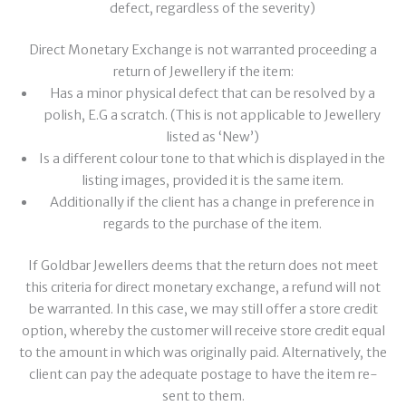
defect, regardless of the severity)
Direct Monetary Exchange is not warranted proceeding a
return of Jewellery if the item:
Has a minor physical defect that can be resolved by a
polish, E.G a scratch. (This is not applicable to Jewellery
listed as ‘New’)
Is a different colour tone to that which is displayed in the
listing images, provided it is the same item.
Additionally if the client has a change in preference in
regards to the purchase of the item.
If Goldbar Jewellers deems that the return does not meet
this criteria for direct monetary exchange, a refund will not
be warranted. In this case, we may still offer a store credit
option, whereby the customer will receive store credit equal
to the amount in which was originally paid. Alternatively, the
client can pay the adequate postage to have the item re-
sent to them.