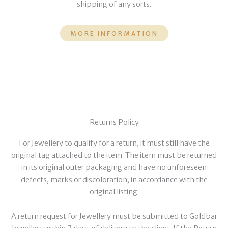
shipping of any sorts.
MORE INFORMATION
Returns Policy
For Jewellery to qualify for a return, it must still have the
original tag attached to the item. The item must be returned
in its original outer packaging and have no unforeseen
defects, marks or discoloration; in accordance with the
original listing.
A return request for Jewellery must be submitted to Goldbar