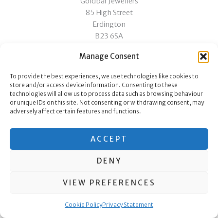
Goldbar Jewellers
85 High Street
Erdington
B23 6SA
Manage Consent
Copyright © 2026 Goldbar Jewellers
To provide the best experiences, we use technologies like cookies to
store and/or access device information. Consenting to these
technologies will allow us to process data such as browsing behaviour
or unique IDs on this site. Not consenting or withdrawing consent, may
[pafe-template id="1822"]
adversely affect certain features and functions.
ACCEPT
DENY
VIEW PREFERENCES
Cookie Policy
Privacy Statement