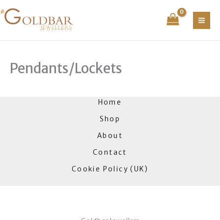
Skip
to
content
Pendants/Lockets
Home
Shop
About
Contact
Cookie Policy (UK)