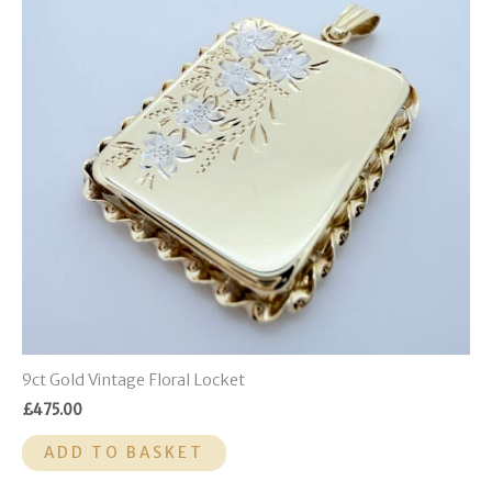
9ct Gold Vintage Floral Locket
£
475.00
ADD TO BASKET