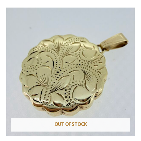
OUT OF STOCK