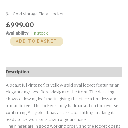
9ct Gold Vintage Floral Locket
£
999.00
Availability:
1 in stock
ADD TO BASKET
Description
A beautiful vintage 9ct yellow gold oval locket featuring an
elegant engraved floral design to the front. The detailing
shows a flowing leaf motif, giving the piece a timeless and
romantic feel. The locket is fully hallmarked on the reverse,
confirming 9ct gold. It has a classic bail fitting, making it
ready to be worn on a chain of your choice.
The hinges are in good working order, and the locket opens