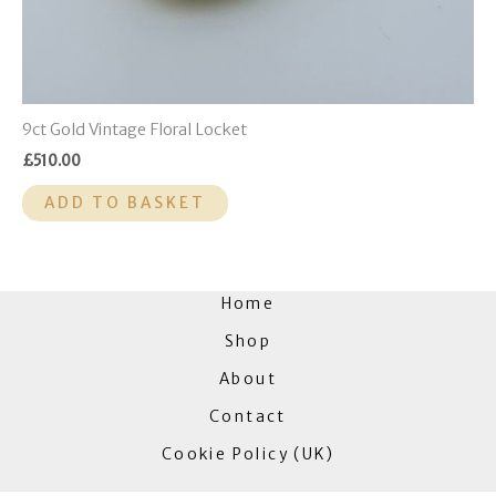
9ct Gold Vintage Floral Locket
£
510.00
ADD TO BASKET
Home
Shop
About
Contact
Cookie Policy (UK)