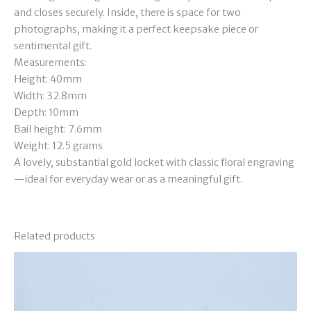
and closes securely. Inside, there is space for two
photographs, making it a perfect keepsake piece or
sentimental gift.
Measurements:
Height: 40mm
Width: 32.8mm
Depth: 10mm
Bail height: 7.6mm
Weight: 12.5 grams
A lovely, substantial gold locket with classic floral engraving
—ideal for everyday wear or as a meaningful gift.
Related products