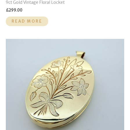
9ct Gold Vintage Floral Locket
£
299.00
READ MORE