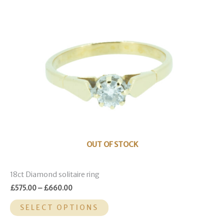
multiple
variants.
The
options
may
be
chosen
on
the
product
page
OUT OF STOCK
18ct Diamond solitaire ring
£
575.00
–
£
660.00
SELECT OPTIONS