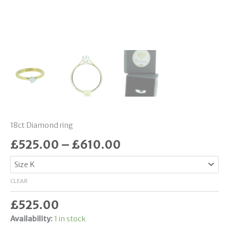
18ct Diamond ring
£
525.00
–
£
610.00
CLEAR
£
525.00
Availability:
1 in stock