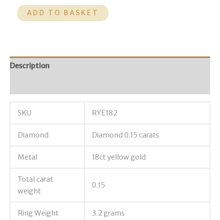
ADD TO BASKET
Description
Additional information
SKU
RYE182
Diamond
Diamond 0.15 carats
Metal
18ct yellow gold
Total carat
0.15
weight
Ring Weight
3.2 grams