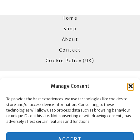
Home
Shop
About
Contact
Cookie Policy (UK)
Manage Consent
Goldbar Jewellers
To provide the best experiences, we use technologies like cookies to
85 High Street
store and/or access device information. Consenting to these
Erdington
technologies will allow us to process data such as browsing behaviour
or unique IDs on this site. Not consenting or withdrawing consent, may
B23 6SA
adversely affect certain features and functions.
Copyright © 2026 Goldbar Jewellers
ACCEPT