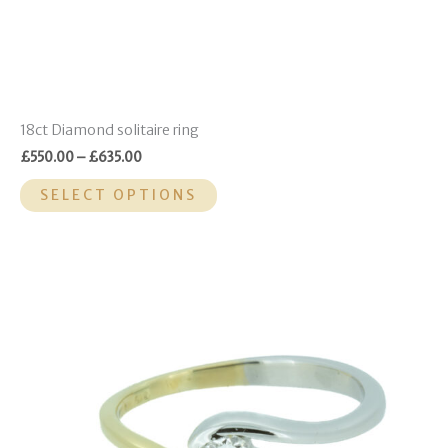
page
18ct Diamond solitaire ring
£
550.00
–
£
635.00
SELECT OPTIONS
This
product
has
multiple
variants.
The
options
may